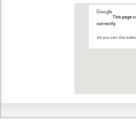
This page c
correctly.
Do you own this webs